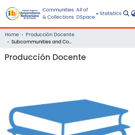
Communities
All of
Statistics
& Collections
DSpace
Home
Producción Docente
Subcommunities and Collections
Producción Docente