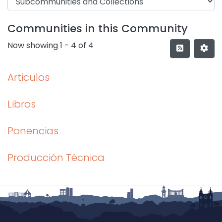
Communities in this Community
Now showing
1 - 4 of 4
Articulos
Libros
Ponencias
Producción Técnica