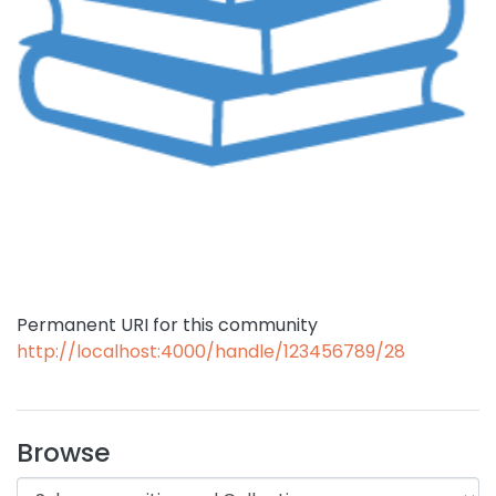
Permanent URI for this community
http://localhost:4000/handle/123456789/28
Browse