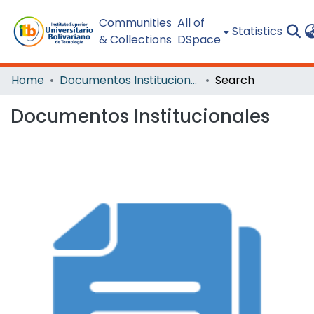
Communities
All of
Statistics
& Collections
DSpace
Home
Documentos Institucionales
Search
Documentos Institucionales