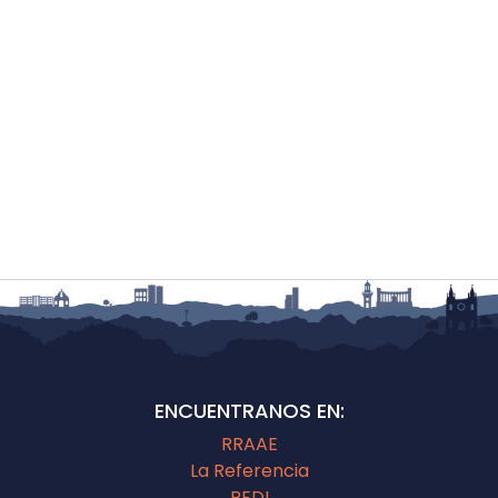
ENCUENTRANOS EN:
RRAAE
La Referencia
REDI