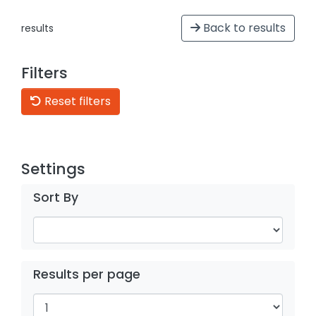
Back to results
results
Filters
Reset filters
Settings
Sort By
Results per page