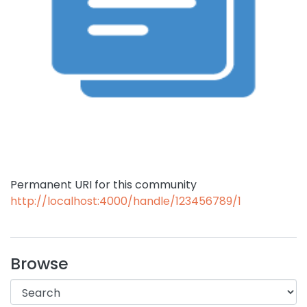
Permanent URI for this community
http://localhost:4000/handle/123456789/1
Browse